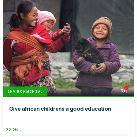
4
ENVIRONMENTAL
Give african childrens a good education
32.2%