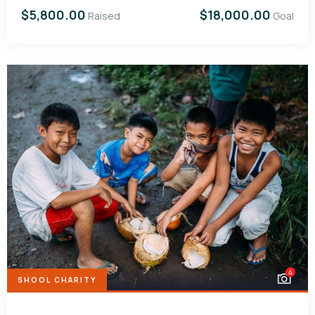
$5,800.00
$18,000.00
Raised
Goal
4
SHOOL CHARITY