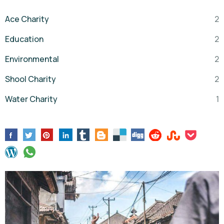
Ace Charity
2
Education
2
Environmental
2
Shool Charity
2
Water Charity
1