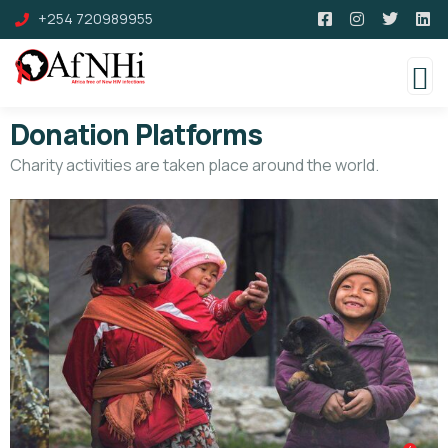
+254 720989955
Donation Platforms
Charity activities are taken place around the world.