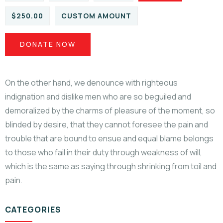
$250.00
CUSTOM AMOUNT
DONATE NOW
On the other hand, we denounce with righteous
indignation and dislike men who are so beguiled and
demoralized by the charms of pleasure of the moment, so
blinded by desire, that they cannot foresee the pain and
trouble that are bound to ensue and equal blame belongs
to those who fail in their duty through weakness of will,
which is the same as saying through shrinking from toil and
pain.
CATEGORIES