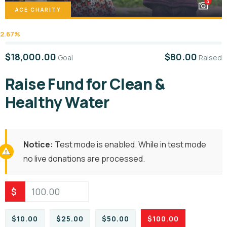
4
ACE CHARITY
2.67%
$18,000.00
$80.00
Goal
Raised
Raise Fund for Clean &
Healthy Water
Notice:
Test mode is enabled. While in test mode
no live donations are processed.
$
$10.00
$25.00
$50.00
$100.00