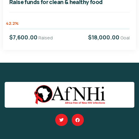
Raise funds for clean & healthy food
42.2%
$7,600.00
$18,000.00
Raised
Goal