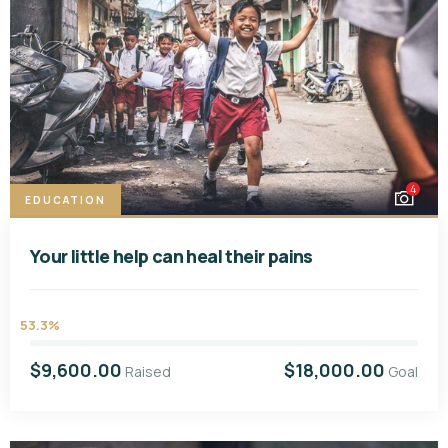
4
EDUCATION
Your little help can heal their pains
53.3%
$9,600.00
$18,000.00
Raised
Goal