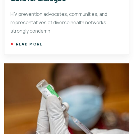
HIV prevention advocates, communities, and
representatives of diverse health networks
strongly condemn
READ MORE