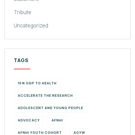
Tribute
Uncategorized
TAGS
15% GDP TO HEALTH
ACCELERATE THE RESEARCH
ADOLESCENT AND YOUNG PEOPLE
ADVOCACY
AFNHI
AFNHI YOUTH COHORT
AGYW