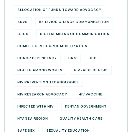
ALLOCATION OF FUNDS TOWARD ADVOCACY
ARVS
BEHAVIOR CHANGE COMMUNICATION
CSOS
DIGITAL MEANS OF COMMUNICATION
DOMESTIC RESOURCE MOBILIZATION
DONOR DEPENDENCY
DRM
GDP
HEALTH AMONG WOMEN
HIV /AIDS DEATHS
HIV PREVENTION TECHNOLOGIES
HIV RESEARCH ADVOCACY
HIV VACCINE
INFECTED WITH HIV
KENYAN GOVERNMENT
NYANZA REGION
QUALITY HEALTH CARE
SAFE SEX
SEXUALITY EDUCATION