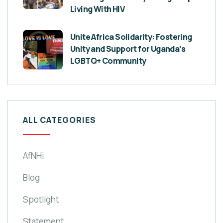
Living With HIV
Unite Africa Solidarity: Fostering
Unity and Support for Uganda’s
LGBTQ+ Community
ALL CATEGORIES
AfNHi
Blog
Spotlight
Statement