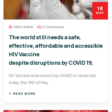
18
MAY
AfNHi Admin
0 Comments
The world still needs a safe,
effective, affordable and accessible
HIV Vaccine
despite disruptions by COVID 19,
HIV Vaccine Awareness Day (HVAD) is observed
today, the 18th of May
READ MORE