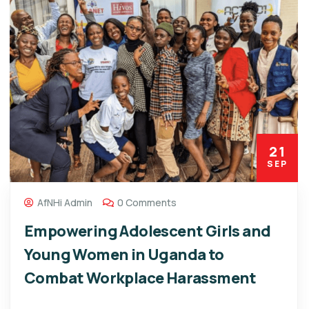
21
SEP
AfNHi Admin
0 Comments
Empowering Adolescent Girls and
Young Women in Uganda to
Combat Workplace Harassment