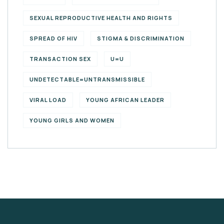
SEXUAL REPRODUCTIVE HEALTH AND RIGHTS
SPREAD OF HIV
STIGMA & DISCRIMINATION
TRANSACTION SEX
U=U
UNDETECTABLE=UNTRANSMISSIBLE
VIRAL LOAD
YOUNG AFRICAN LEADER
YOUNG GIRLS AND WOMEN