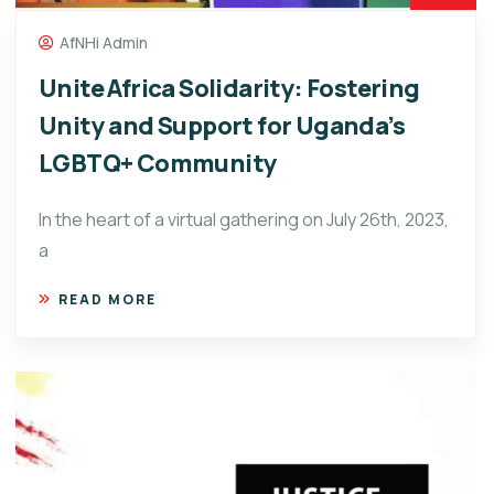
AfNHi Admin
Unite Africa Solidarity: Fostering
Unity and Support for Uganda’s
LGBTQ+ Community
In the heart of a virtual gathering on July 26th, 2023,
a
READ MORE