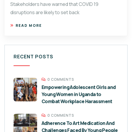
Stakeholders have warned that COVID 19
disruptions are likely to set back
READ MORE
RECENT POSTS
0 COMMENTS
Empowering Adolescent Girls and
Young Women in Uganda to
Combat Workplace Harassment
0 COMMENTS
Adherence To Art Medication And
Challenges Faced By Young People