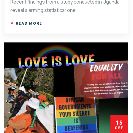
Recent findings from a study conducted in Uganda
reveal alarming statistics: one
READ MORE
15
SEP