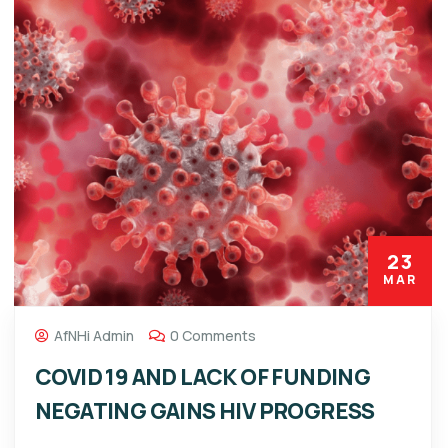
23
MAR
AfNHi Admin
0 Comments
COVID 19 AND LACK OF FUNDING
NEGATING GAINS HIV PROGRESS