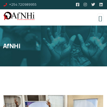
+254 720989955
AfNHi