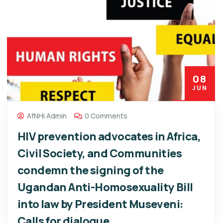
08
JUN
AfNHi Admin
0 Comments
HIV prevention advocates in Africa,
Civil Society, and Communities
condemn the signing of the
Ugandan Anti-Homosexuality Bill
into law by President Museveni:
Calls for dialogue