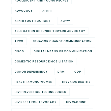
ADOLESCENT AND YOUNG PEOPLE
ADVOCACY
AFNHI
AFNHI YOUTH COHORT
AGYW
ALLOCATION OF FUNDS TOWARD ADVOCACY
ARVS
BEHAVIOR CHANGE COMMUNICATION
CSOS
DIGITAL MEANS OF COMMUNICATION
DOMESTIC RESOURCE MOBILIZATION
DONOR DEPENDENCY
DRM
GDP
HEALTH AMONG WOMEN
HIV /AIDS DEATHS
HIV PREVENTION TECHNOLOGIES
HIV RESEARCH ADVOCACY
HIV VACCINE