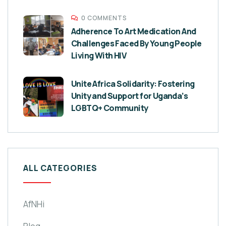
0 COMMENTS
Adherence To Art Medication And
Challenges Faced By Young People
Living With HIV
Unite Africa Solidarity: Fostering
Unity and Support for Uganda’s
LGBTQ+ Community
ALL CATEGORIES
AfNHi