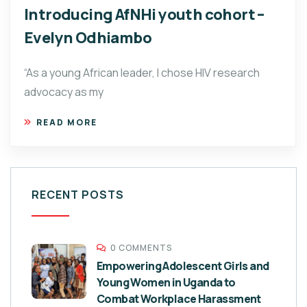
Introducing AfNHi youth cohort –
Evelyn Odhiambo
“As a young African leader, I chose HIV research
advocacy as my
READ MORE
RECENT POSTS
0 COMMENTS
Empowering Adolescent Girls and
Young Women in Uganda to
Combat Workplace Harassment