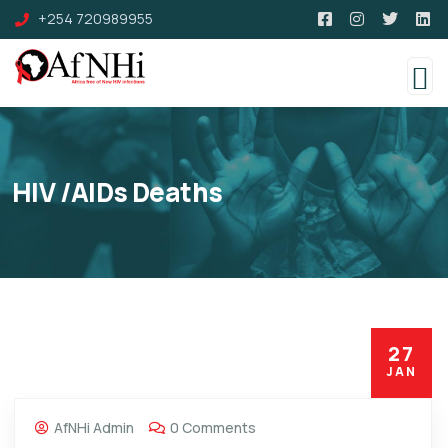
+254 720989955
HIV /AIDs Deaths
27
JAN
AfNHi Admin
0 Comments