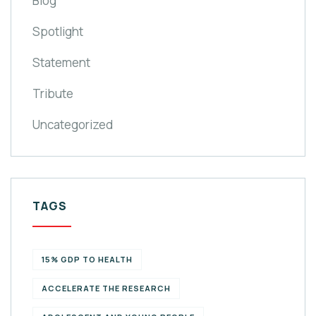
Blog
Spotlight
Statement
Tribute
Uncategorized
TAGS
15% GDP TO HEALTH
ACCELERATE THE RESEARCH