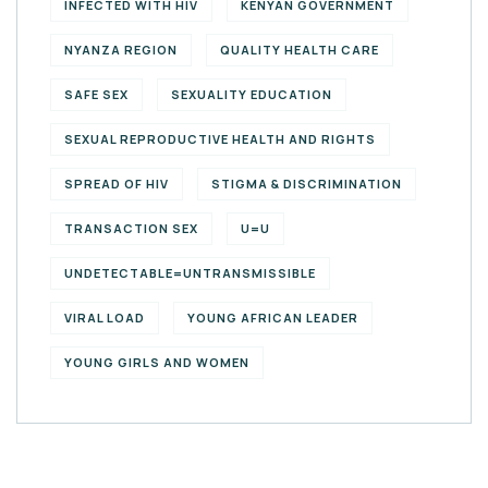
INFECTED WITH HIV
KENYAN GOVERNMENT
NYANZA REGION
QUALITY HEALTH CARE
SAFE SEX
SEXUALITY EDUCATION
SEXUAL REPRODUCTIVE HEALTH AND RIGHTS
SPREAD OF HIV
STIGMA & DISCRIMINATION
TRANSACTION SEX
U=U
UNDETECTABLE=UNTRANSMISSIBLE
VIRAL LOAD
YOUNG AFRICAN LEADER
YOUNG GIRLS AND WOMEN