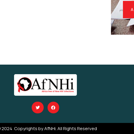
A
 2024 Copyrights by AfNHi. All Rights Reserved