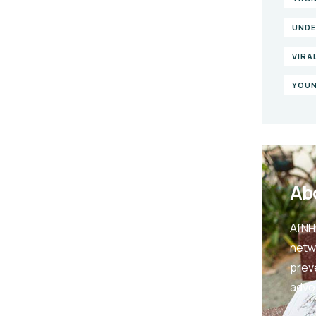
UNDE
VIRA
YOUN
Ab
AfNHi
netw
prev
advo