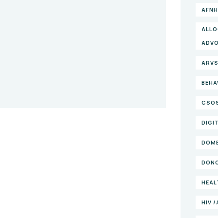
AFNH
ALLO
ADV
ARV
BEHA
CSO
DIGI
DOME
DONO
HEAL
HIV 