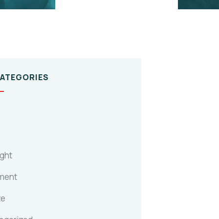
CATEGORIES
ight
ment
te