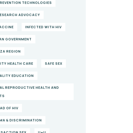
PREVENTION TECHNOLOGIES
RESEARCH ADVOCACY
VACCINE
INFECTED WITH HIV
AN GOVERNMENT
ZA REGION
ITY HEALTH CARE
SAFE SEX
ALITY EDUCATION
AL REPRODUCTIVE HEALTH AND
TS
AD OF HIV
MA & DISCRIMINATION
SACTION SEX
U=U