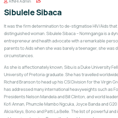
AfNHi Admin
Sibulele Sibaca
It was the firm determination to de-stigmatise HIV/Aids that
distinguished woman. Sibulele Sibaca – Nomnganga is a dyna
entrepreneur and health advocate with a remarkable person
parents to Aids when she was barely a teenager, she was de
circumstances.
As she is affectionately known, Sibu is a Duke University Fel
University of Pretoria graduate. She has travelled worldwi
Richard Branson to head up his CSI Division for the Virgin Gr
has addressed many international heavyweights such as F
Presidents Nelson Mandela and Bill Clinton, and world leade
Kofi Annan, Phumzile Mambo Ngcuka, Joyce Banda and G20 le
Alicia Keys, Bono and Patti La Belle. The list of powerful and