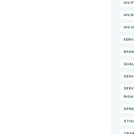
HIV 
HIV 
HIV 
KENY
NYAN
QUAL
SEXU
SEXU
RIGH
SPRE
STIG
TRAN