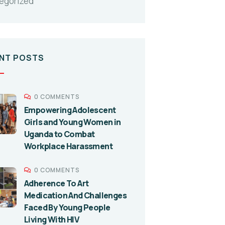
egorized
NT POSTS
0 COMMENTS
Empowering Adolescent
Girls and Young Women in
Uganda to Combat
Workplace Harassment
0 COMMENTS
Adherence To Art
Medication And Challenges
Faced By Young People
Living With HIV