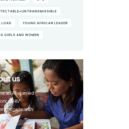
TECTABLE=UNTRANSMISSIBLE
L LOAD
YOUNG AFRICAN LEADER
G GIRLS AND WOMEN
out us
 is an African led
ork of HIV
ention research
cate.