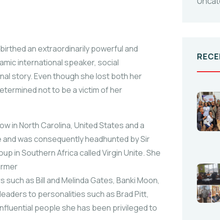
Uncat
 birthed an extraordinarily powerful and
RECE
mic international speaker, social
al story. Even though she lost both her
termined not to be a victim of her
low in North Carolina, United States and a
de and was consequently headhunted by Sir
oup in Southern Africa called Virgin Unite. She
ormer
rs such as Bill and Melinda Gates, Banki Moon,
aders to personalities such as Brad Pitt,
 influential people she has been privileged to