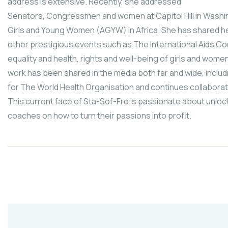
address is extensive. Recently, she addressed
Senators, Congressmen and women at Capitol Hill in Washin
Girls and Young Women (AGYW) in Africa. She has shared her
other prestigious events such as The International Aids 
equality and health, rights and well-being of girls and wome
work has been shared in the media both far and wide, inclu
for The World Health Organisation and continues collaborati
This current face of Sta-Sof-Fro is passionate about unloc
coaches on how to turn their passions into profit.