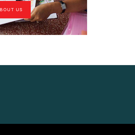
BOUT US