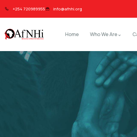
+254 720989955
info@afnhi.org
Home
Who We Are
C