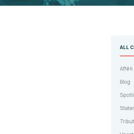
ALL 
AfNHi
Blog
Spotl
State
Tribu