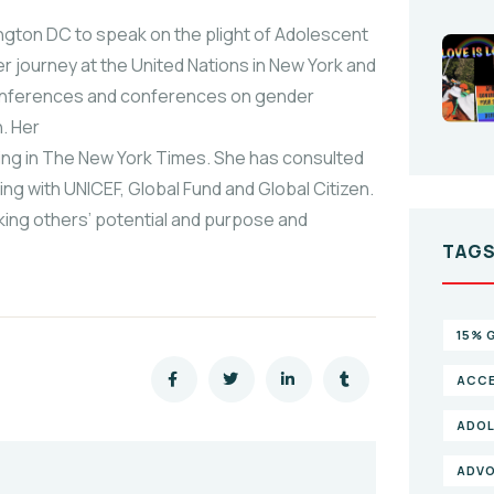
gton DC to speak on the plight of Adolescent
 journey at the United Nations in New York and
Conferences and conferences on gender
n. Her
ding in The New York Times. She has consulted
ng with UNICEF, Global Fund and Global Citizen.
king others’ potential and purpose and
TAG
15% 
ACCE
ADOL
ADV