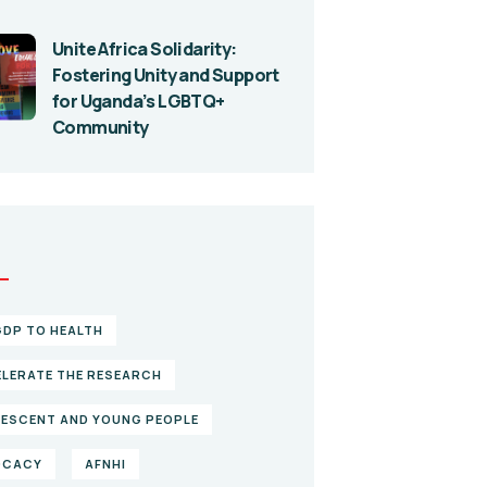
Unite Africa Solidarity:
Fostering Unity and Support
for Uganda’s LGBTQ+
Community
S
GDP TO HEALTH
LERATE THE RESEARCH
ESCENT AND YOUNG PEOPLE
OCACY
AFNHI