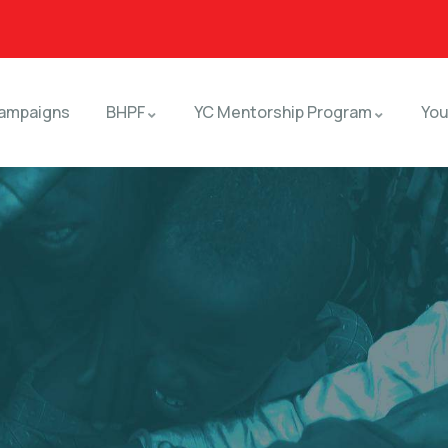
ampaigns
BHPF
YC Mentorship Program
You