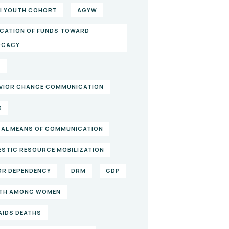
I YOUTH COHORT
AGYW
CATION OF FUNDS TOWARD
OCACY
S
VIOR CHANGE COMMUNICATION
S
TAL MEANS OF COMMUNICATION
STIC RESOURCE MOBILIZATION
R DEPENDENCY
DRM
GDP
TH AMONG WOMEN
/AIDS DEATHS