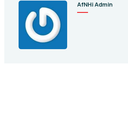
AfNHi Admin