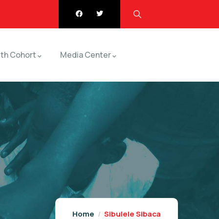
th Cohort
Media Center
Home
Sibulele Sibaca