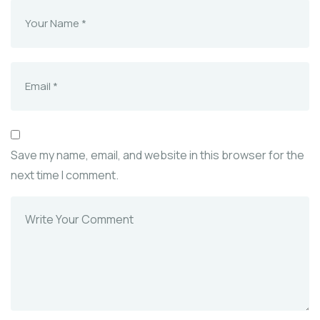
Save my name, email, and website in this browser for the
next time I comment.