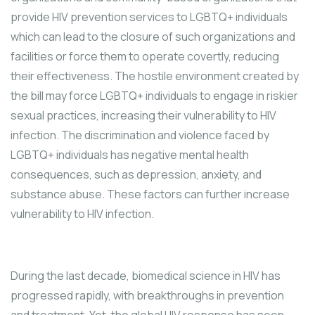
provide HIV prevention services to LGBTQ+ individuals
which can lead to the closure of such organizations and
facilities or force them to operate covertly, reducing
their effectiveness. The hostile environment created by
the bill may force LGBTQ+ individuals to engage in riskier
sexual practices, increasing their vulnerability to HIV
infection. The discrimination and violence faced by
LGBTQ+ individuals has negative mental health
consequences, such as depression, anxiety, and
substance abuse. These factors can further increase
vulnerability to HIV infection.
During the last decade, biomedical science in HIV has
progressed rapidly, with breakthroughs in prevention