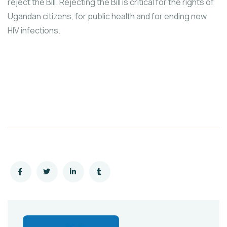
reject the Bill. Rejecting the Bill is critical for the rights of
Ugandan citizens, for public health and for ending new
HIV infections.