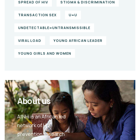
SPREAD OF HIV
STIGMA & DISCRIMINATION
TRANSACTION SEX
U=U
UNDETECTABLE=UNTRANSMISSIBLE
VIRAL LOAD
YOUNG AFRICAN LEADER
YOUNG GIRLS AND WOMEN
About us
AfNHi is an African led
network of HIV
prevention research