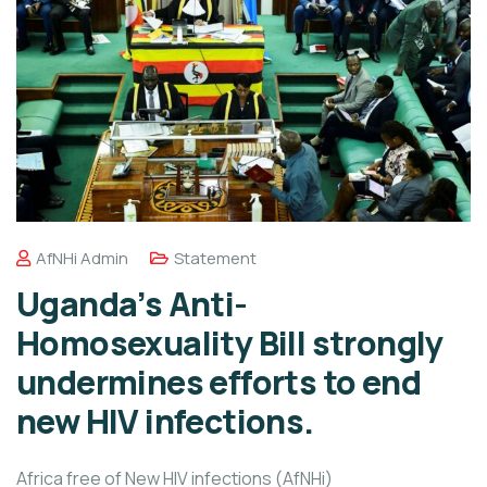
AfNHi Admin
Statement
Uganda’s Anti-
Homosexuality Bill strongly
undermines efforts to end
new HIV infections.
Africa free of New HIV infections (AfNHi)