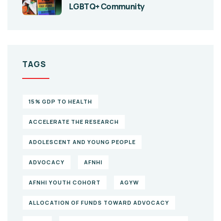
LGBTQ+ Community
TAGS
15% GDP TO HEALTH
ACCELERATE THE RESEARCH
ADOLESCENT AND YOUNG PEOPLE
ADVOCACY
AFNHI
AFNHI YOUTH COHORT
AGYW
ALLOCATION OF FUNDS TOWARD ADVOCACY