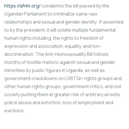
https://afnhi.org/
condemns the bill passed by the
Ugandan Parliament to criminalize same-sex
relationships and sexual and gender identity. If assented
to by the president, it will violate multiple fundamental
human rights including, the rights to freedom of
expression and association, equality, and non-
discrimination. The Anti-Homosexuality Bill follows
months of hostile rhetoric against sexual and gender
minorities by public figures in Uganda, as well as
government crackdowns on LGBTQI+ rights groups and
other human rights groups, government critics, and civil
society putting them at greater risk of arbitrary arrests,
police abuse and extortion, loss of employment and
evictions.