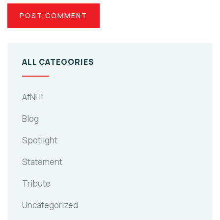
ALL CATEGORIES
AfNHi
Blog
Spotlight
Statement
Tribute
Uncategorized