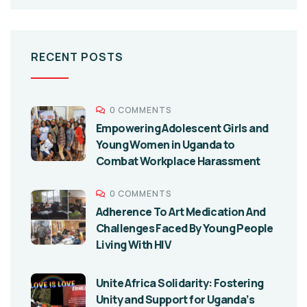
RECENT POSTS
0 COMMENTS
Empowering Adolescent Girls and
Young Women in Uganda to
Combat Workplace Harassment
0 COMMENTS
Adherence To Art Medication And
Challenges Faced By Young People
Living With HIV
Unite Africa Solidarity: Fostering
Unity and Support for Uganda’s