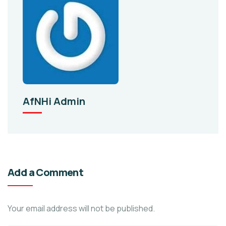
AfNHi Admin
Add a Comment
Your email address will not be published.