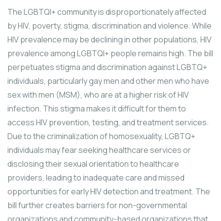
The LGBTQI+ community is disproportionately affected
by HIV, poverty, stigma, discrimination and violence. While
HIV prevalence may be declining in other populations, HIV
prevalence among LGBTQI+ people remains high. The bill
perpetuates stigma and discrimination against LGBTQ+
individuals, particularly gay men and other men who have
sex with men (MSM), who are at a higher risk of HIV
infection. This stigma makes it difficult for them to
access HIV prevention, testing, and treatment services.
Due to the criminalization of homosexuality, LGBTQ+
individuals may fear seeking healthcare services or
disclosing their sexual orientation to healthcare
providers, leading to inadequate care and missed
opportunities for early HIV detection and treatment. The
bill further creates barriers for non-governmental
organizations and community-based organizations that