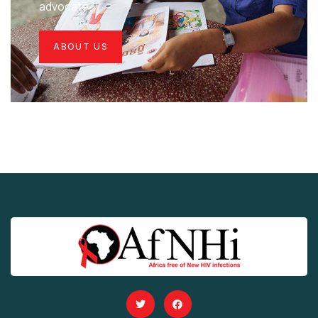
advocate.
ABOUT US