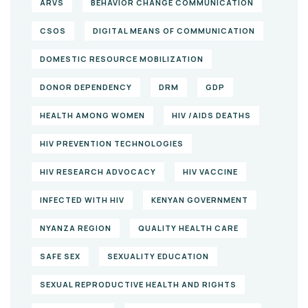
ARVS
BEHAVIOR CHANGE COMMUNICATION
CSOS
DIGITAL MEANS OF COMMUNICATION
DOMESTIC RESOURCE MOBILIZATION
DONOR DEPENDENCY
DRM
GDP
HEALTH AMONG WOMEN
HIV /AIDS DEATHS
HIV PREVENTION TECHNOLOGIES
HIV RESEARCH ADVOCACY
HIV VACCINE
INFECTED WITH HIV
KENYAN GOVERNMENT
NYANZA REGION
QUALITY HEALTH CARE
SAFE SEX
SEXUALITY EDUCATION
SEXUAL REPRODUCTIVE HEALTH AND RIGHTS