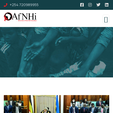
+254 720989955