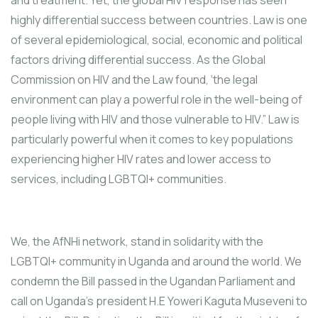
and treatment. Yet, the global HIV response has seen
highly differential success between countries. Law is one
of several epidemiological, social, economic and political
factors driving differential success. As the Global
Commission on HIV and the Law found, ‘the legal
environment can play a powerful role in the well-being of
people living with HIV and those vulnerable to HIV.” Law is
particularly powerful when it comes to key populations
experiencing higher HIV rates and lower access to
services, including LGBTQI+ communities.
We, the AfNHi network, stand in solidarity with the
LGBTQI+ community in Uganda and around the world. We
condemn the Bill passed in the Ugandan Parliament and
call on Uganda’s president H.E Yoweri Kaguta Museveni to